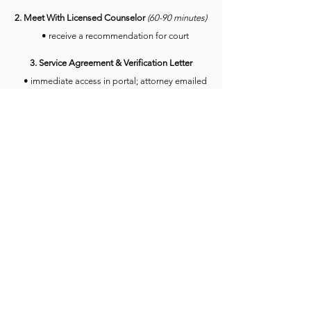
2. Meet With Licensed Counselor
(
60-90 minute
s)
• receive a recommendation for court
3. Service Agreement & Verification Letter
• immediate access in portal; attorney emailed
Questions?
Get in touch
Looking for more information?
DWI Process
Send us a message: