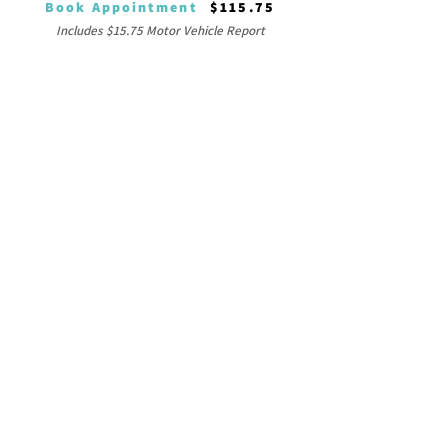
Book Appointment
$115.75
Includes $15.75 Motor Vehicle Report