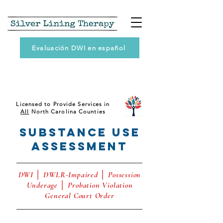
Evaluación DWI en español
Licensed to Provide Services in
All
North Carolina Counties
Substance Use
AssessmenT
DWI │ DWLR-Impaired │ Possession
Underage │ Probation Violation
General Court Order