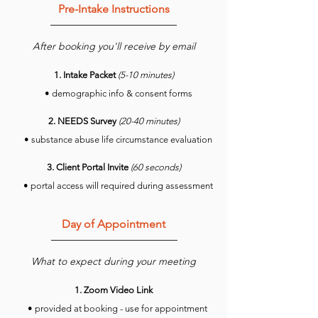
Pre-Intake Instructio
ns
After bookin
g you'll receive by email
1. Intake Packet
(5-10 minutes)
• demographic info & consent forms
2. NEEDS Survey
(20-40 minutes)
• substance abuse life circumstance evaluation
3. Client Portal Invite
(60 seconds)
• portal access will required during assessment
Day of Appointment
What to expect
during your meeting
1. Zoom Video Link
• provided
at
booking - use for appointment