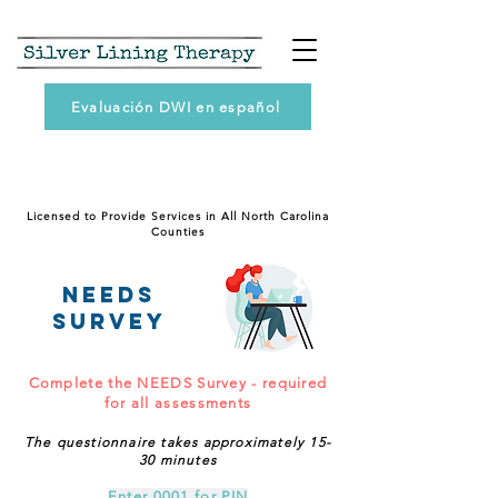
Evaluación DWI en español
Licensed to Provide Services in All North Carolina
Counties
NEEDS
SURVEY
Complete the NEEDS Survey - required
for all assessments
The questionnaire takes approximately 15-
30 minutes
Enter 0001 for PIN