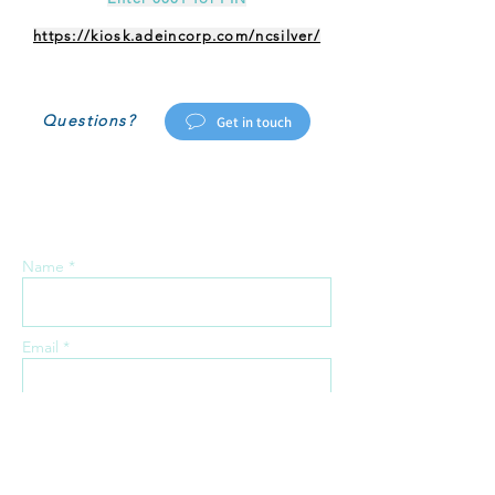
https://kiosk.adeincorp.com/ncsilver/
Questions?
Get in touch
Send us a message:
Name *
Email *
Phone