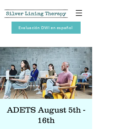
Evaluación DWI en español
ADETS August 5th -
16th