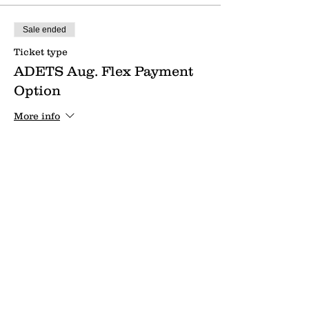
Sale ended
Ticket type
ADETS Aug. Flex Payment
Option
More info
Price
$50.00
Send us a message:
Name *