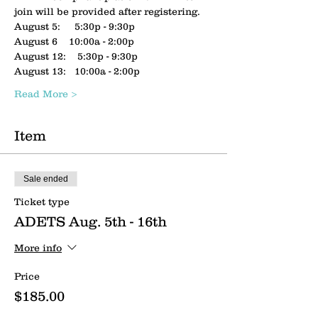
join will be provided after registering.
August 5:     5:30p - 9:30p
August 6    10:00a - 2:00p
August 12:    5:30p - 9:30p
August 13:   10:00a - 2:00p
Read More >
Item
Sale ended
Ticket type
ADETS Aug. 5th - 16th
More info
Price
$185.00