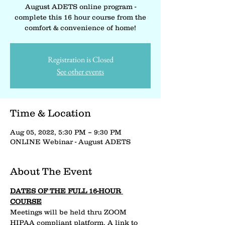
August ADETS online program -
complete this 16 hour course from the
comfort & convenience of home!
Registration is Closed
See other events
Time & Location
Aug 05, 2022, 5:30 PM – 9:30 PM
ONLINE Webinar - August ADETS
About The Event
DATES OF THE FULL 16-HOUR 
COURSE
Meetings will be held thru ZOOM 
HIPAA compliant platform. A link to 