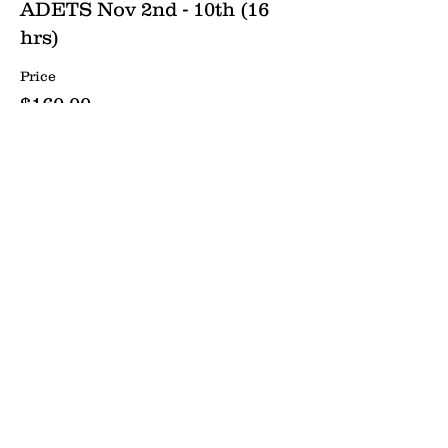
ADETS Nov 2nd - 10th (16
hrs)
Price
$160.00
Send us a message:
Name *
Email *
Phone