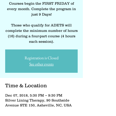
Courses begin the FIRST FRIDAY of
every month. Complete the program in
just 9 Days!
Those who qualify for ADETS will
complete the minimum number of hours
(16) during a four-part course (4 hours
each session).
Registration is Closed
See other events
Time & Location
Dec 07, 2018, 5:30 PM – 9:30 PM
Silver Lining Therapy, 90 Southside
Avenue STE 150, Asheville, NC, USA