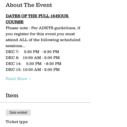
About The Event
DATES OF THE FULL 16-HOUR 
COURSE
Please note - Per ADETS guidelines, if 
you register for this event you must 
attend ALL of the following scheduled 
sessions...
DEC 7:    5:30 PM  - 9:30 PM
DEC 8:   10:00 AM - 2:00 PM
DEC 14:    5:30 PM  - 9:30 PM
DEC 15: 10:00 AM - 2:00 PM
Read More >
Item
Sale ended
Ticket type