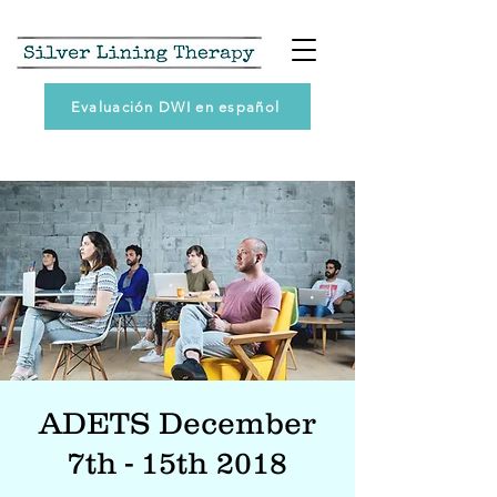
Evaluación DWI en español
ADETS December
7th - 15th 2018