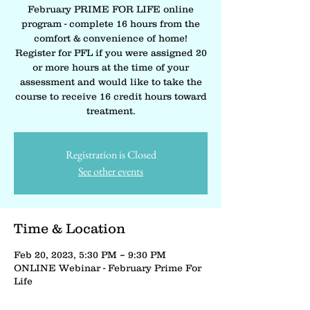
February PRIME FOR LIFE online
program - complete 16 hours from the
comfort & convenience of home!
Register for PFL if you were assigned 20
or more hours at the time of your
assessment and would like to take the
course to receive 16 credit hours toward
treatment.
Registration is Closed
See other events
Time & Location
Feb 20, 2023, 5:30 PM – 9:30 PM
ONLINE Webinar - February Prime For
Life