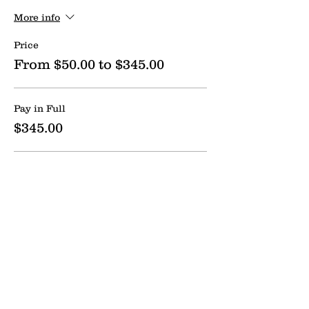
More info
Price
From $50.00 to $345.00
Pay in Full
$345.00
Flex Payment Option
$50.00
Send us a message:
Name *