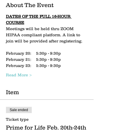
About The Event
DATES OF THE FULL 16-HOUR 
COURSE
Meetings will be held thru ZOOM 
HIPAA compliant platform. A link to 
join will be provided after registering.
February 20:    5:30p - 9:30p
February 21:    5:30p - 9:30p
February 23:    5:30p - 9:30p
Read More >
Item
Sale ended
Ticket type
Prime for Life Feb. 20th-24th