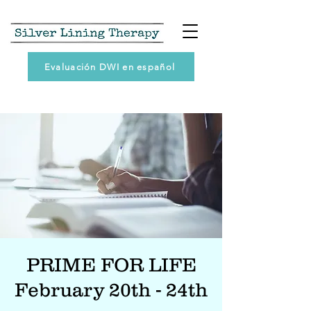
Evaluación DWI en español
PRIME FOR LIFE
February 20th - 24th